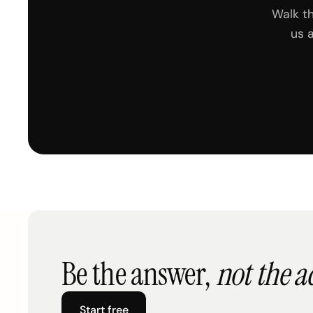
Walk t
us 
Be the answer,
not the a
Start free