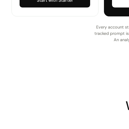
Start with Starter
Every account sta
tracked prompt is 
An analy