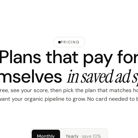
PRICING
Plans that pay fo
mselves
in saved ad 
free, see your score, then pick the plan that matches h
ant your organic pipeline to grow. No card needed to 
Monthly
Yearly
· save 10%