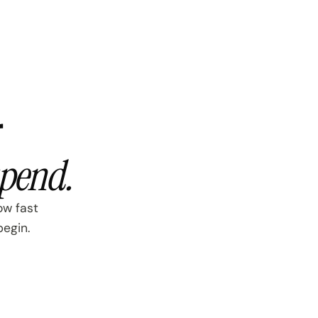
r
spend.
ow fast
begin.