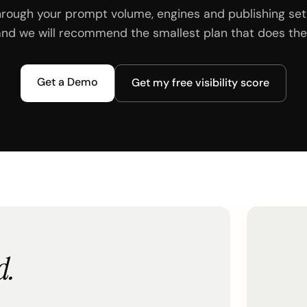
hrough your prompt volume, engines and publishing set
and we will recommend the smallest plan that does the 
Get a Demo
Get my free visibility score
d.