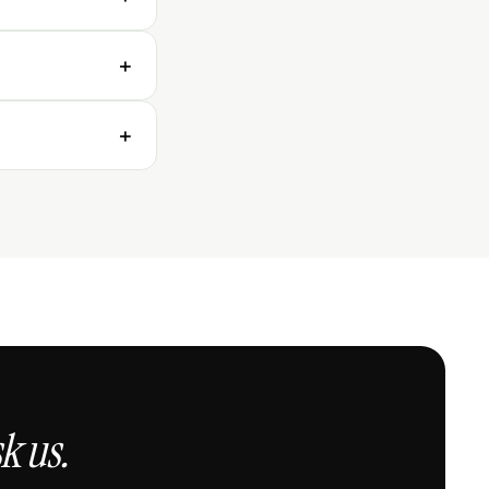
r effective
+
nificant
+
k us.