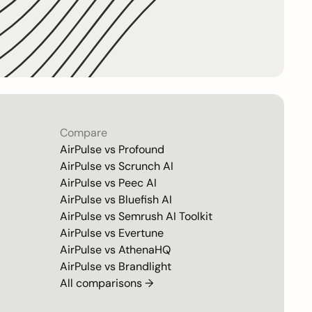
Compare
AirPulse vs
Profound
AirPulse vs
Scrunch AI
AirPulse vs
Peec AI
AirPulse vs
Bluefish AI
AirPulse vs
Semrush AI Toolkit
AirPulse vs
Evertune
AirPulse vs
AthenaHQ
AirPulse vs
Brandlight
All comparisons →