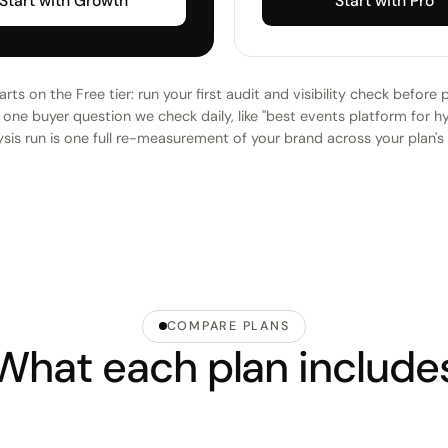
Start with Growth
Start with Pro
rts on the Free tier: run your first audit and visibility check before 
one buyer question we check daily, like "best events platform for h
sis run is one full re-measurement of your brand across your plan's
COMPARE PLANS
What each plan include