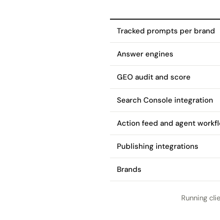
Tracked prompts per brand
Answer engines
GEO audit and score
Search Console integration
Action feed and agent workf
Publishing integrations
Brands
Running cli