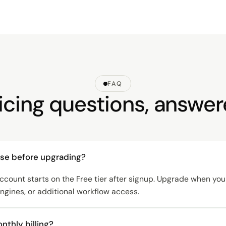
FAQ
icing questions, answe
ulse before upgrading?
ccount starts on the Free tier after signup. Upgrade when y
gines, or additional workflow access.
nthly billing?