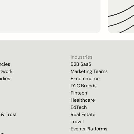
Industries
ncies
B2B SaaS
etwork
Marketing Teams
udies
E-commerce
D2C Brands
Fintech
Healthcare
EdTech
 & Trust
Real Estate
Travel
Events Platforms