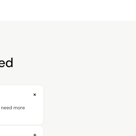
red
+
ou need more
+