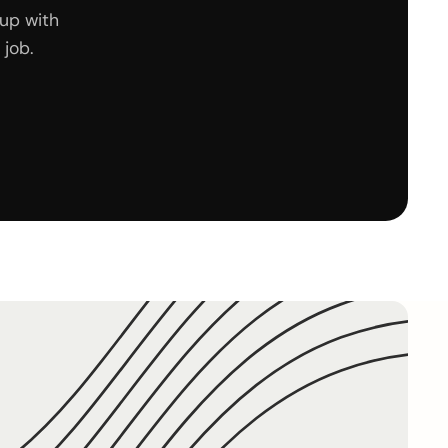
up with
job.