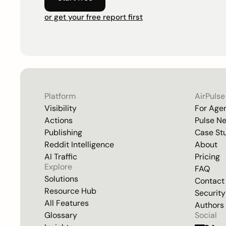
or get your free report first
Platform
AirPulse
Visibility
For Age
Actions
Pulse N
Publishing
Case St
Reddit Intelligence
About
AI Traffic
Pricing
Explore
FAQ
Solutions
Contact
Resource Hub
Security
All Features
Authors
Glossary
Social