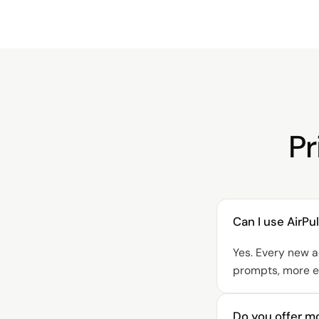
Pr
Can I use AirP
Yes. Every new a
prompts, more en
Do you offer mo