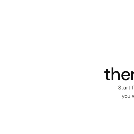
the
Start 
you w