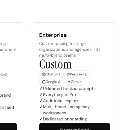
Enterprise
ling
Custom pricing for large
he whole
organizations and agencies. Fits
multi-brand teams.
Custom
ChatGPT
Perplexity
ive)
Google AI
Gemini
✓
Unlimited tracked prompts
✓
Everything in Pro
 brand
✓
Additional engines
✓
Multi-brand and agency
on feed
workspaces
✓
Dedicated onboarding