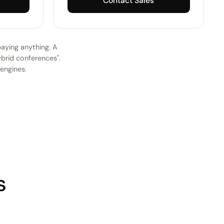
Contact Sales
paying anything. A
ybrid conferences".
 engines.
s