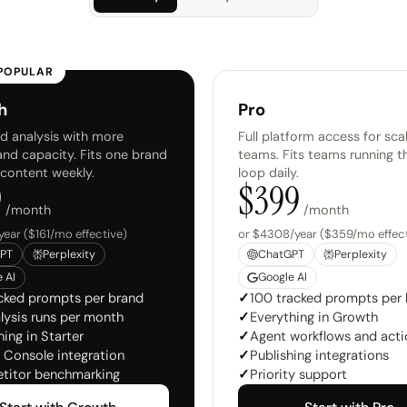
POPULAR
h
Pro
 analysis with more
Full platform access for sca
and capacity. Fits one brand
teams. Fits teams running t
 content weekly.
loop daily.
9
$
399
/month
/month
year ($161/mo effective)
or $4308/year ($359/mo effect
PT
Perplexity
ChatGPT
Perplexity
 AI
Google AI
cked prompts per brand
✓
100 tracked prompts per
lysis runs per month
✓
Everything in Growth
ing in Starter
✓
Agent workflows and acti
 Console integration
✓
Publishing integrations
titor benchmarking
✓
Priority support