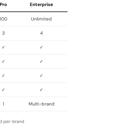
Pro
Enterprise
100
Unlimited
3
4
✓
✓
✓
✓
✓
✓
✓
✓
1
Multi-brand
nd per-brand