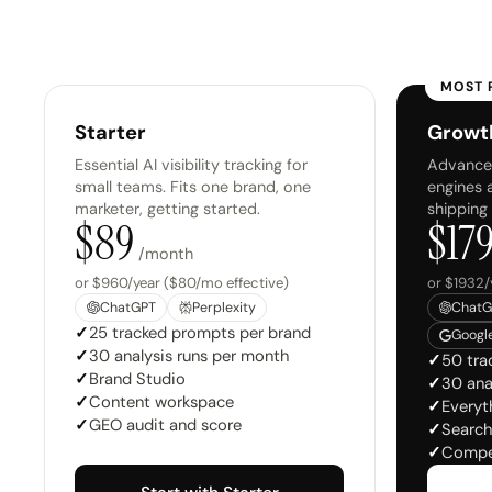
MOST 
Starter
Growt
Essential AI visibility tracking for
Advanced
small teams. Fits one brand, one
engines 
marketer, getting started.
shipping
$
89
$
17
/month
or $960/year ($80/mo effective)
or $1932/
ChatGPT
Perplexity
ChatG
✓
25 tracked prompts per brand
Google
✓
30 analysis runs per month
✓
50 tra
✓
Brand Studio
✓
30 ana
✓
Content workspace
✓
Everyth
✓
GEO audit and score
✓
Search
✓
Compe