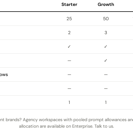
Starter
Growth
25
50
2
3
✓
✓
—
✓
lows
—
—
—
—
1
1
ent brands? Agency workspaces with pooled prompt allowances a
allocation are available on Enterprise. Talk to us.